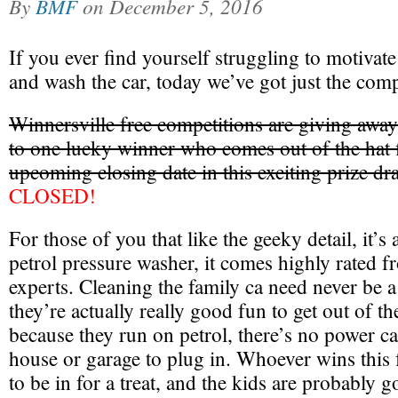
By
BMF
on
December 5, 2016
If you ever find yourself struggling to motivate
and wash the car, today we’ve got just the comp
Winnersville free competitions are giving away
to one lucky winner who comes out of the hat fi
upcoming closing date in this exciting prize dr
CLOSED!
For those of you that like the geeky detail, it’
petrol pressure washer, it comes highly rated f
experts. Cleaning the family ca need never be a
they’re actually really good fun to get out of t
because they run on petrol, there’s no power cab
house or garage to plug in. Whoever wins this 
to be in for a treat, and the kids are probably 