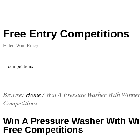
Free Entry Competitions
Enter. Win. Enjoy.
competitions
Browse:
Home
/
Win A Pressure Washer With Winners
Competitions
Win A Pressure Washer With Wi
Free Competitions