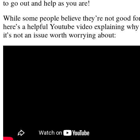
to go out and help as you are!
While some people believe they’re not good fo
here’s a helpful Youtube video explaining why
it’s not an issue worth worrying about: