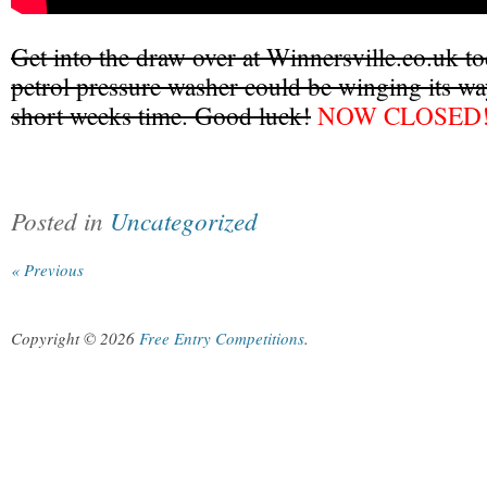
Get into the draw over at Winnersville.co.uk t
petrol pressure washer could be winging its wa
short weeks time. Good luck!
NOW CLOSED
Posted in
Uncategorized
« Previous
Copyright © 2026
Free Entry Competitions
.